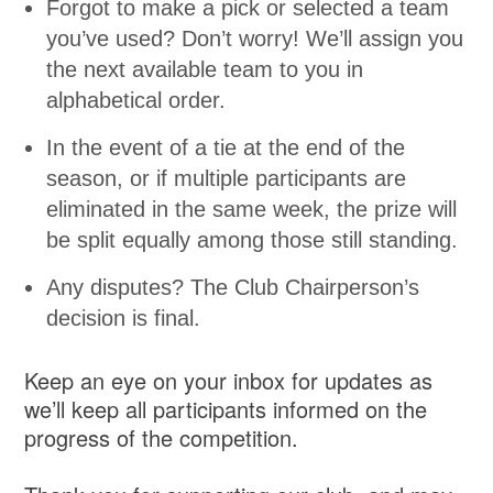
Forgot to make a pick or selected a team
you’ve used? Don’t worry! We’ll assign you
the next available team to you in
alphabetical order.
In the event of a tie at the end of the
season, or if multiple participants are
eliminated in the same week, the prize will
be split equally among those still standing.
Any disputes? The Club Chairperson’s
decision is final.
Keep an eye on your inbox for updates as
we’ll keep all participants informed on the
progress of the competition.