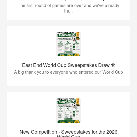
The first round of games are over and we've already
ha...
East End World Cup Sweepstakes Draw ⚽
A big thank you to everyone who entered our World Cup
...
New Competition - Sweepstakes for the 2026
World Cup