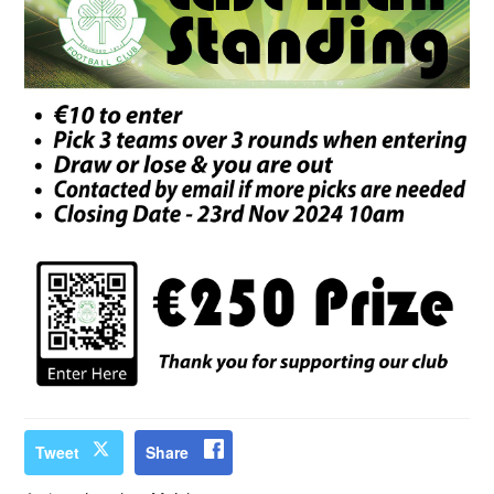
Tweet
Share