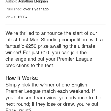
Author:
Jonathan Meighan
Published:
over 1 year ago
Views:
1500+
We're thrilled to announce the start of our
latest Last Man Standing competition, with a
fantastic €250 prize awaiting the ultimate
winner! For just €10, you can join the
challenge and put your Premier League
predictions to the test.
How it Works:
Simply pick the winner of one English
Premier League match each weekend. If
your chosen team wins, you advance to the
next round; if they lose or draw, you’re out.
Easy, right?