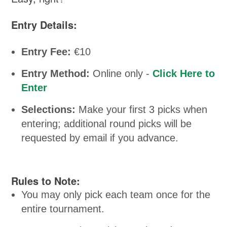
Entry Details:
Entry Fee:
€10
Entry Method:
Online only -
Click Here to
Enter
Selections:
Make your first 3 picks when
entering; additional round picks will be
requested by email if you advance.
Rules to Note:
You may only pick each team once for the
entire tournament.