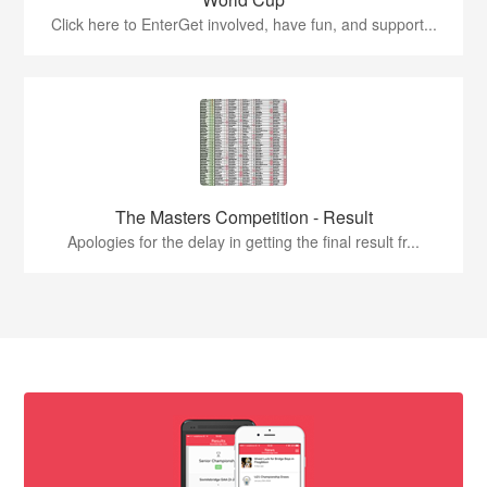
Click here to EnterGet involved, have fun, and support...
The Masters Competition - Result
Apologies for the delay in getting the final result fr...