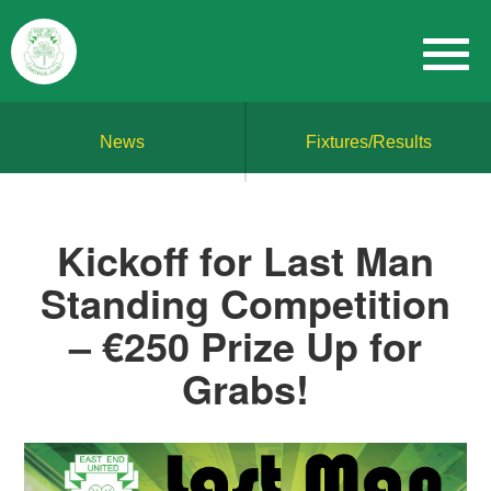
News
Fixtures/Results
Kickoff for Last Man
Standing Competition
– €250 Prize Up for
Grabs!