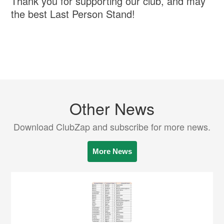
Thank you for supporting our club, and may
the best Last Person Stand!
Other News
Download ClubZap and subscribe for more news.
More News