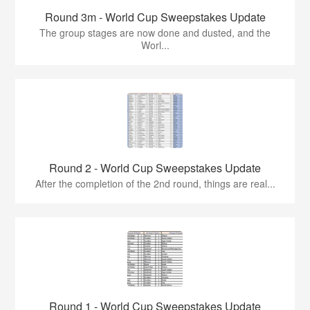
Round 3m - World Cup Sweepstakes Update
The group stages are now done and dusted, and the
Worl...
Round 2 - World Cup Sweepstakes Update
After the completion of the 2nd round, things are real...
Round 1 - World Cup Sweepstakes Update