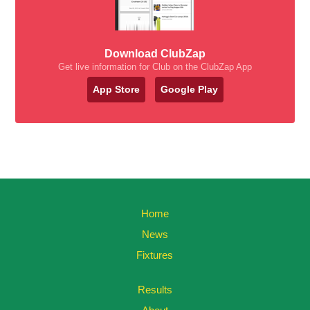
Download ClubZap
Get live information for Club on the ClubZap App
App Store
Google Play
Home
News
Fixtures
Results