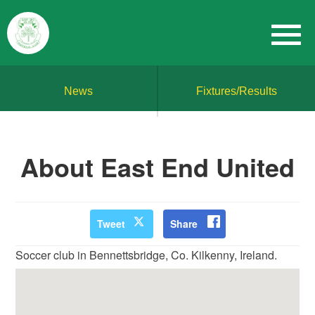
News
Fixtures/Results
About East End United
Tweet
Share
Soccer club in Bennettsbridge, Co. Kilkenny, Ireland.