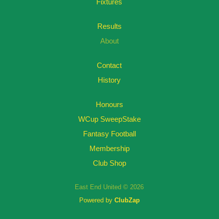
Fixtures
Results
About
Contact
History
Honours
WCup SweepStake
Fantasy Football
Membership
Club Shop
East End United © 2026
Powered by
ClubZap