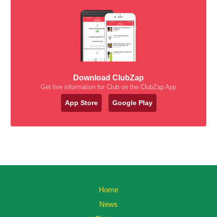
Download ClubZap
Get live information for Club on the ClubZap App
App Store
Google Play
Home
News